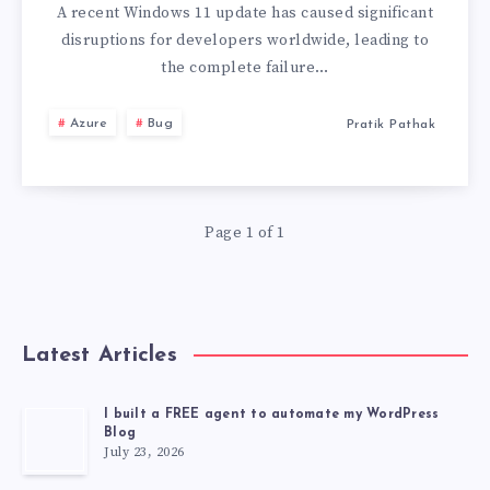
FAILING
A recent Windows 11 update has caused significant
disruptions for developers worldwide, leading to
AFTER
the complete failure…
INSTALLING
Azure
Bug
Pratik Pathak
“2025-
10
Page 1 of 1
CUMULATIVE
UPDATE
Latest Articles
FOR
WINDOWS
I built a FREE agent to automate my WordPress
Blog
July 23, 2026
11