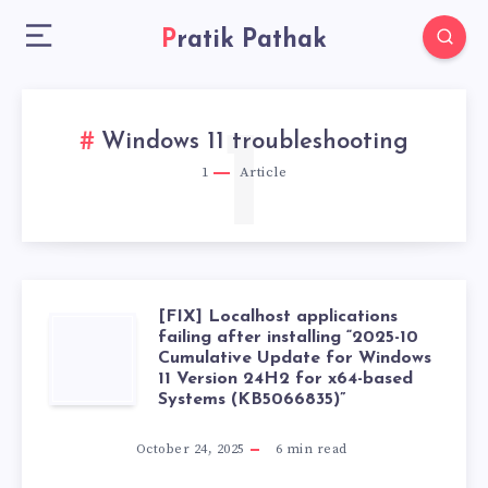
Pratik Pathak
1
Windows 11 troubleshooting
1
Article
[FIX] Localhost applications
[FIX]
failing after installing “2025-10
Cumulative Update for Windows
11 Version 24H2 for x64-based
LOCALHOST
Systems (KB5066835)”
APPLICATIONS
October 24, 2025
6
min read