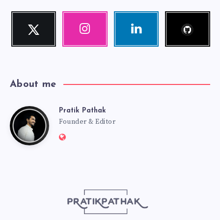
Follow
Twitter
Instagram
Linkedin
me!
Follow
Our
Visit
me!
photos!
me!
About me
Pratik Pathak
Pratik
Founder & Editor
Website:
Pathak
http://pratikpathak.com