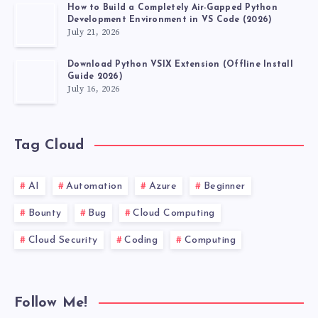
How to Build a Completely Air-Gapped Python
VERSION
Development Environment in VS Code (2026)
July 21, 2026
24H2
Download Python VSIX Extension (Offline Install
Guide 2026)
FOR
July 16, 2026
X64-
Tag Cloud
BASED
SYSTEMS
AI
Automation
Azure
Beginner
(KB5066835)”
Bounty
Bug
Cloud Computing
Cloud Security
Coding
Computing
Follow Me!