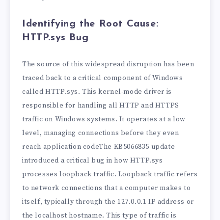
Identifying the Root Cause:
HTTP.sys Bug
The source of this widespread disruption has been
traced back to a critical component of Windows
called HTTP.sys. This kernel-mode driver is
responsible for handling all HTTP and HTTPS
traffic on Windows systems. It operates at a low
level, managing connections before they even
reach application codeThe KB5066835 update
introduced a critical bug in how HTTP.sys
processes loopback traffic. Loopback traffic refers
to network connections that a computer makes to
itself, typically through the 127.0.0.1 IP address or
the localhost hostname. This type of traffic is