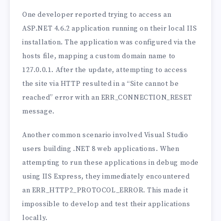
One developer reported trying to access an
ASP.NET 4.6.2 application running on their local IIS
installation. The application was configured via the
hosts file, mapping a custom domain name to
127.0.0.1. After the update, attempting to access
the site via HTTP resulted in a “Site cannot be
reached” error with an ERR_CONNECTION_RESET
message.
Another common scenario involved Visual Studio
users building .NET 8 web applications. When
attempting to run these applications in debug mode
using IIS Express, they immediately encountered
an ERR_HTTP2_PROTOCOL_ERROR. This made it
impossible to develop and test their applications
locally.