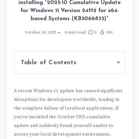
installing “2025-10 Cumulative Update
for Windows 11 Version 24H2 for x64-
based Systems (KB5066835)”
October 24, 2025
6
min read
0
360
Table of Contents
A recent Windows 11 update has caused significant
disruptions for developers worldwide, leading to
the complete failure of localhost applications. If
you’ve installed the October 2025 cumulative
update and suddenly found yourself unable to
access your local development environment,