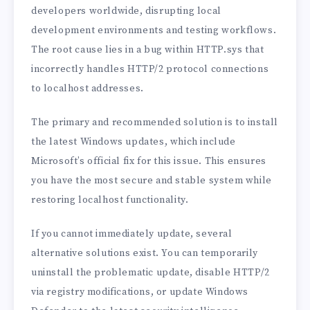
developers worldwide, disrupting local
development environments and testing workflows.
The root cause lies in a bug within HTTP.sys that
incorrectly handles HTTP/2 protocol connections
to localhost addresses.
The primary and recommended solution is to install
the latest Windows updates, which include
Microsoft’s official fix for this issue. This ensures
you have the most secure and stable system while
restoring localhost functionality.
If you cannot immediately update, several
alternative solutions exist. You can temporarily
uninstall the problematic update, disable HTTP/2
via registry modifications, or update Windows