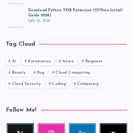
Download Python VSIX Extension (Offline Install
Guide 2026)
July 16, 2026
Tag Cloud
AI
Automation
Azure
Beginner
Bounty
Bug
Cloud Computing
Cloud Security
Coding
Computing
Follow Me!
Follow
Twitter
Instagram
Linkedin
me!