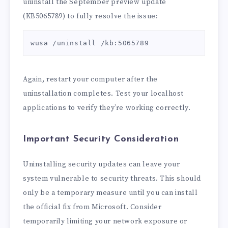
uninstall the September preview update
(KB5065789) to fully resolve the issue:
wusa /uninstall /kb:5065789
Again, restart your computer after the
uninstallation completes. Test your localhost
applications to verify they’re working correctly.
Important Security Consideration
Uninstalling security updates can leave your
system vulnerable to security threats. This should
only be a temporary measure until you can install
the official fix from Microsoft. Consider
temporarily limiting your network exposure or