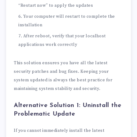
“Restart now” to apply the updates
Your computer will restart to complete the
installation
After reboot, verify that your localhost
applications work correctly
This solution ensures you have all the latest
security patches and bug fixes. Keeping your
system updated is always the best practice for
maintaining system stability and security.
Alternative Solution 1: Uninstall the
Problematic Update
If you cannot immediately install the latest