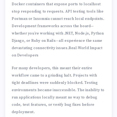
Docker containers that expose ports to localhost
stop responding to requests. API testing tools like
Postman or Insomnia cannot reach local endpoints.
Development frameworks across the board—
whether you’re working with .NET, Node.js, Python
Django, or Ruby on Rails—all experience the same
devastating connectivity issues.Real-World Impact
on Developers
For many developers, this meant their entire
workflow came to a grinding halt. Projects with
tight deadlines were suddenly blocked. Testing
environments became inaccessible. The inability to
run applications locally meant no way to debug
code, test features, or verify bug fixes before
deployment.