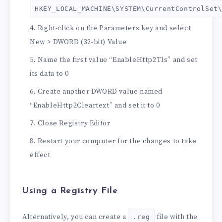
HKEY_LOCAL_MACHINE\SYSTEM\CurrentControlSet
Right-click on the Parameters key and select
New > DWORD (32-bit) Value
Name the first value “EnableHttp2Tls” and set
its data to 0
Create another DWORD value named
“EnableHttp2Cleartext” and set it to 0
Close Registry Editor
Restart your computer for the changes to take
effect
Using a Registry File
Alternatively, you can create a
file with the
.reg