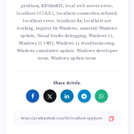
problem
KB5066835
local web server error
,
,
,
localhost 127.0.0.1
localhost connection refused
,
,
localhost error
localhost fix
localhost not
,
,
working
registry fix Windows
uninstall Windows
,
,
update
Visual Studio debugging
Windows 11
,
,
,
Windows 11 24H2
Windows 11 troubleshooting
,
,
Windows cumulative update
Windows developer
,
issue
Windows update issue
,
Share Article: