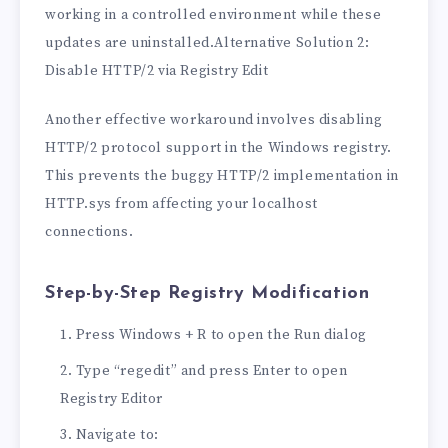
working in a controlled environment while these
updates are uninstalled.Alternative Solution 2:
Disable HTTP/2 via Registry Edit
Another effective workaround involves disabling
HTTP/2 protocol support in the Windows registry.
This prevents the buggy HTTP/2 implementation in
HTTP.sys from affecting your localhost
connections.
Step-by-Step Registry Modification
Press Windows + R to open the Run dialog
Type “regedit” and press Enter to open
Registry Editor
Navigate to: