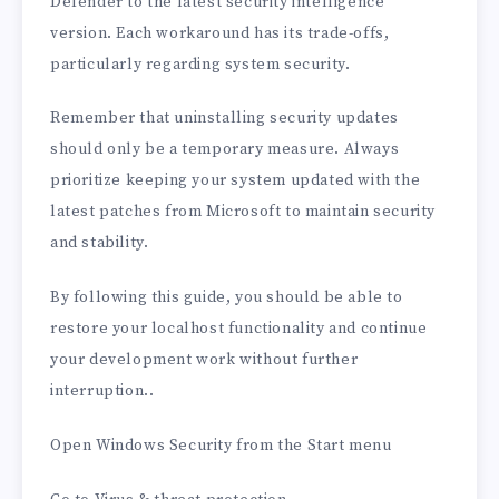
Defender to the latest security intelligence
version. Each workaround has its trade-offs,
particularly regarding system security.
Remember that uninstalling security updates
should only be a temporary measure. Always
prioritize keeping your system updated with the
latest patches from Microsoft to maintain security
and stability.
By following this guide, you should be able to
restore your localhost functionality and continue
your development work without further
interruption..
Open Windows Security from the Start menu