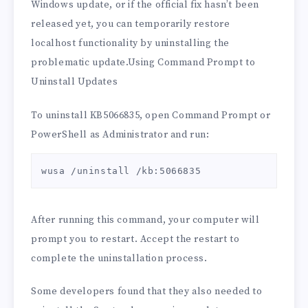
Windows update, or if the official fix hasn’t been
released yet, you can temporarily restore
localhost functionality by uninstalling the
problematic update.Using Command Prompt to
Uninstall Updates
To uninstall KB5066835, open Command Prompt or
PowerShell as Administrator and run:
wusa /uninstall /kb:5066835
After running this command, your computer will
prompt you to restart. Accept the restart to
complete the uninstallation process.
Some developers found that they also needed to