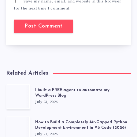
Save my name, email, and website in this browser
for the next time I comment.
Related Articles
I built a FREE agent to automate my
WordPress Blog
July 23, 2026
How to Build a Completely Air-Gapped Python
Development Environment in VS Code (2026)
July 21, 2026