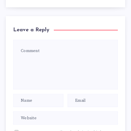
Leave a Reply