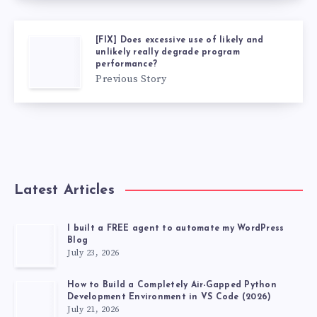
[FIX] Does excessive use of likely and
unlikely really degrade program
performance?
Previous Story
Latest Articles
I built a FREE agent to automate my WordPress
Blog
July 23, 2026
How to Build a Completely Air-Gapped Python
Development Environment in VS Code (2026)
July 21, 2026