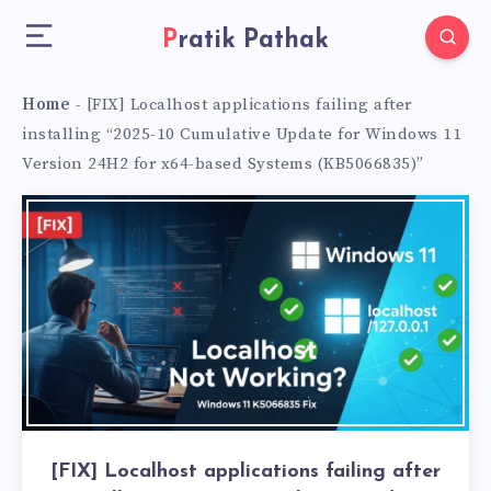
Pratik Pathak
Home
-
[FIX] Localhost applications failing after
installing “2025-10 Cumulative Update for Windows 11
Version 24H2 for x64-based Systems (KB5066835)”
[FIX] Localhost applications failing after