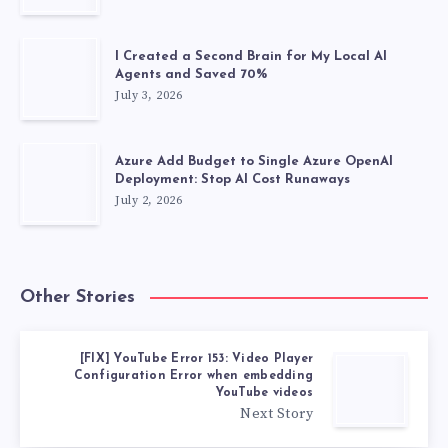
I Created a Second Brain for My Local AI
Agents and Saved 70%
July 3, 2026
Azure Add Budget to Single Azure OpenAI
Deployment: Stop AI Cost Runaways
July 2, 2026
Other Stories
[FIX] YouTube Error 153: Video Player
Configuration Error when embedding
YouTube videos
Next Story