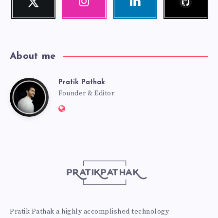
Follow
Our
Visit
me!
photos!
me!
About me
Pratik Pathak
Pratik
Founder & Editor
Website:
Pathak
http://pratikpathak.com
Pratik Pathak a highly accomplished technology