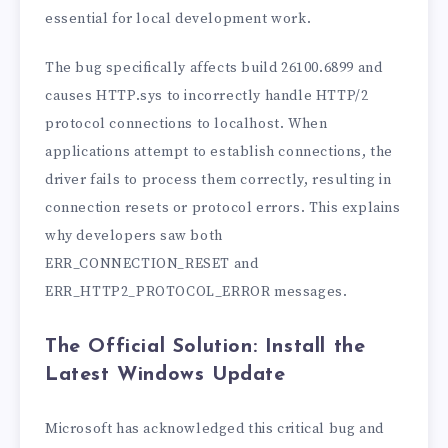
essential for local development work.
The bug specifically affects build 26100.6899 and
causes HTTP.sys to incorrectly handle HTTP/2
protocol connections to localhost. When
applications attempt to establish connections, the
driver fails to process them correctly, resulting in
connection resets or protocol errors. This explains
why developers saw both
ERR_CONNECTION_RESET and
ERR_HTTP2_PROTOCOL_ERROR messages.
The Official Solution: Install the
Latest Windows Update
Microsoft has acknowledged this critical bug and