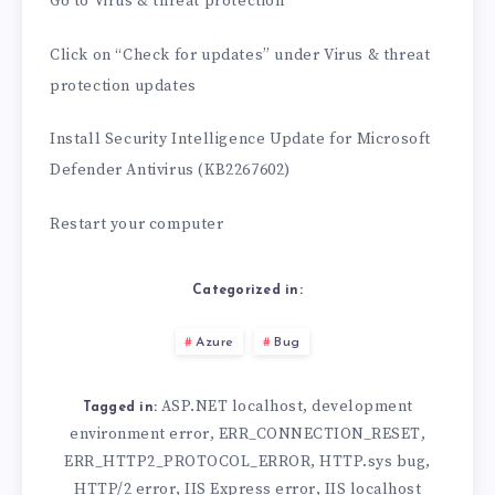
Go to Virus & threat protection
Click on “Check for updates” under Virus & threat
protection updates
Install Security Intelligence Update for Microsoft
Defender Antivirus (KB2267602)
Restart your computer
Categorized in:
Azure
Bug
ASP.NET localhost
development
,
Tagged in:
environment error
ERR_CONNECTION_RESET
,
,
ERR_HTTP2_PROTOCOL_ERROR
HTTP.sys bug
,
,
HTTP/2 error
IIS Express error
IIS localhost
,
,