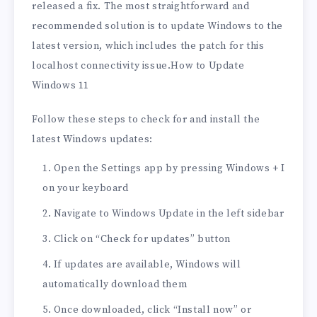
released a fix. The most straightforward and
recommended solution is to update Windows to the
latest version, which includes the patch for this
localhost connectivity issue.How to Update
Windows 11
Follow these steps to check for and install the
latest Windows updates:
Open the Settings app by pressing Windows + I
on your keyboard
Navigate to Windows Update in the left sidebar
Click on “Check for updates” button
If updates are available, Windows will
automatically download them
Once downloaded, click “Install now” or