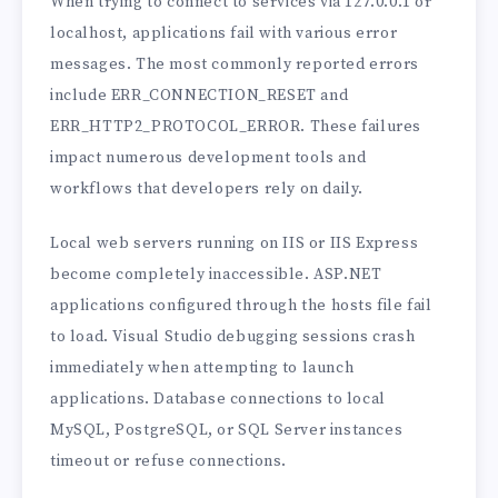
When trying to connect to services via 127.0.0.1 or
localhost, applications fail with various error
messages. The most commonly reported errors
include ERR_CONNECTION_RESET and
ERR_HTTP2_PROTOCOL_ERROR. These failures
impact numerous development tools and
workflows that developers rely on daily.
Local web servers running on IIS or IIS Express
become completely inaccessible. ASP.NET
applications configured through the hosts file fail
to load. Visual Studio debugging sessions crash
immediately when attempting to launch
applications. Database connections to local
MySQL, PostgreSQL, or SQL Server instances
timeout or refuse connections.