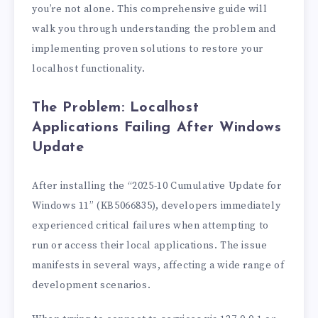
you’re not alone. This comprehensive guide will
walk you through understanding the problem and
implementing proven solutions to restore your
localhost functionality.
The Problem: Localhost
Applications Failing After Windows
Update
After installing the “2025-10 Cumulative Update for
Windows 11” (KB5066835), developers immediately
experienced critical failures when attempting to
run or access their local applications. The issue
manifests in several ways, affecting a wide range of
development scenarios.