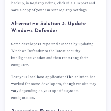
backup, in Registry Editor, click File > Export and
save a copy of your current registry settings.
Alternative Solution 3: Update
Windows Defender
Some developers reported success by updating
Windows Defender to the latest security
intelligence version and then restarting their
computer.
Test your localhost applicationsThis solution has
worked for some developers, though results may
vary depending on your specific system
configuration.