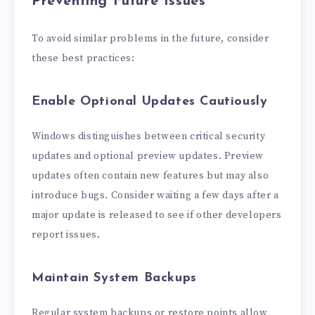
Preventing Future Issues
To avoid similar problems in the future, consider
these best practices:
Enable Optional Updates Cautiously
Windows distinguishes between critical security
updates and optional preview updates. Preview
updates often contain new features but may also
introduce bugs. Consider waiting a few days after a
major update is released to see if other developers
report issues.
Maintain System Backups
Regular system backups or restore points allow