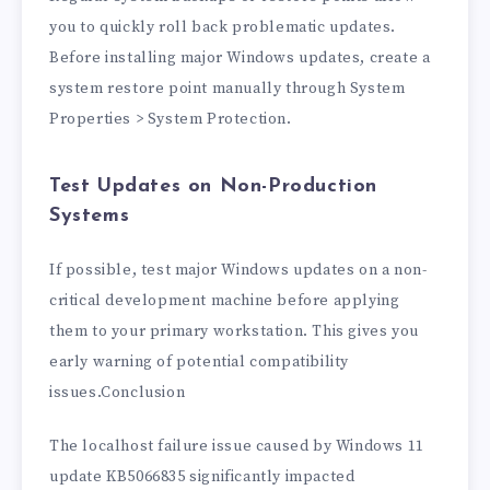
you to quickly roll back problematic updates.
Before installing major Windows updates, create a
system restore point manually through System
Properties > System Protection.
Test Updates on Non-Production
Systems
If possible, test major Windows updates on a non-
critical development machine before applying
them to your primary workstation. This gives you
early warning of potential compatibility
issues.Conclusion
The localhost failure issue caused by Windows 11
update KB5066835 significantly impacted