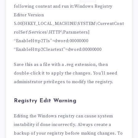
following content and run it:Windows Registry
Editor Version
5.00[HKEY_LOCAL_MACHINE\SYSTEM\CurrentCont
rolSet\Services\HTTP\Parameters]
“EnableHttp2Tls”=dword:00000000
“EnableHttp2Cleartext”=dword:00000000
Save this as a file with a .reg extension, then
double-click it to apply the changes. You’ll need
administrator privileges to modify the registry.
Registry Edit Warning
Editing the Windows registry can cause system
instability if done incorrectly. Always create a
backup of your registry before making changes. To