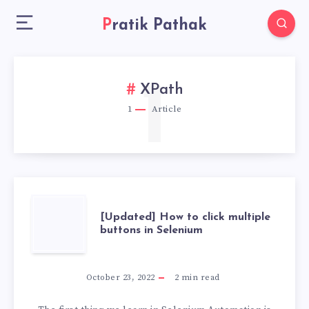
Pratik Pathak
1
XPath
1
Article
[UPDATED]
[Updated] How to click multiple
buttons in Selenium
HOW
TO
October 23, 2022
2
min read