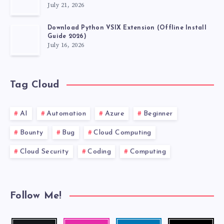
July 21, 2026
Download Python VSIX Extension (Offline Install
Guide 2026)
July 16, 2026
Tag Cloud
AI
Automation
Azure
Beginner
Bounty
Bug
Cloud Computing
Cloud Security
Coding
Computing
Follow Me!