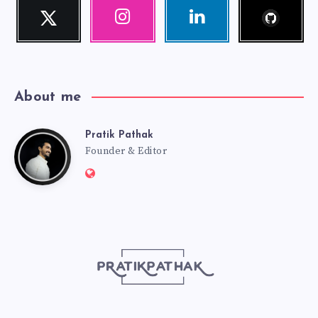
Follow
Twitter
Instagram
Linkedin
me!
Follow
Our
Visit
me!
photos!
me!
About me
Pratik Pathak
Pratik
Founder & Editor
Website:
Pathak
http://pratikpathak.com