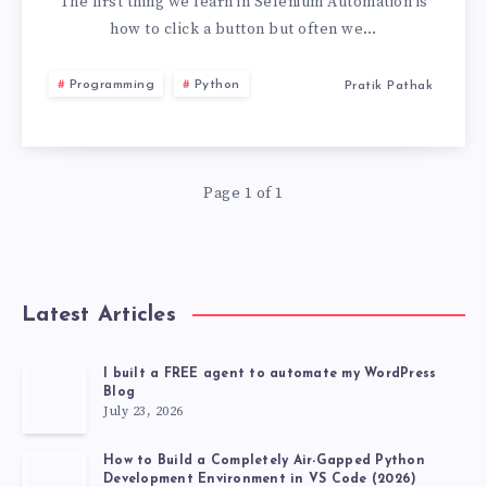
CLICK
The first thing we learn in Selenium Automation is
how to click a button but often we…
MULTIPLE
Programming
Python
Pratik Pathak
BUTTONS
IN
Page 1 of 1
SELENIUM
Latest Articles
I built a FREE agent to automate my WordPress
Blog
July 23, 2026
How to Build a Completely Air-Gapped Python
Development Environment in VS Code (2026)