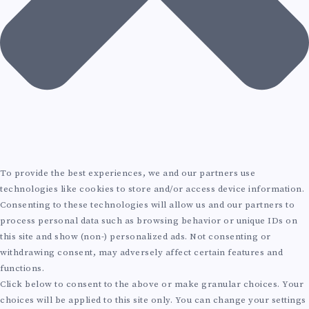
To provide the best experiences, we and our partners use
technologies like cookies to store and/or access device information.
Consenting to these technologies will allow us and our partners to
process personal data such as browsing behavior or unique IDs on
this site and show (non-) personalized ads. Not consenting or
withdrawing consent, may adversely affect certain features and
functions.
Click below to consent to the above or make granular choices. Your
choices will be applied to this site only. You can change your settings