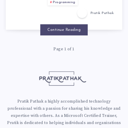
Programming
Pratik Pathak
Continue Reading
Page 1 of 1
Pratik Pathak a highly accomplished technology
professional with a passion for sharing his knowledge and
expertise with others. As a Microsoft Certified Trainer,
Pratik is dedicated to helping individuals and organizations