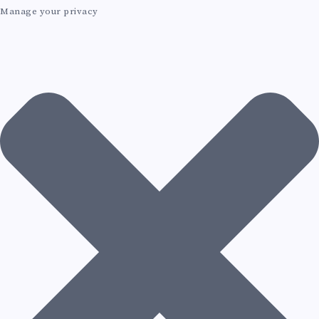
Manage your privacy