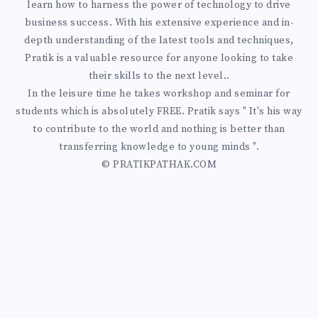
learn how to harness the power of technology to drive
business success. With his extensive experience and in-
depth understanding of the latest tools and techniques,
Pratik is a valuable resource for anyone looking to take
their skills to the next level..
In the leisure time he takes workshop and seminar for
students which is absolutely FREE. Pratik says " It's his way
to contribute to the world and nothing is better than
transferring knowledge to young minds ".
© PRATIKPATHAK.COM