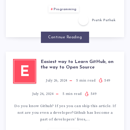
Programming
Pratik Pathak
Continue Reading
Easiest way to Learn GitHub, on
E
the way to Open Source
July 26, 2024
5
min read
549
July 26, 2024
5
min read
549
Do you know Github? If yes you can skip this article. If
not are you even a developer?Github has become a
part of developers’ lives,…