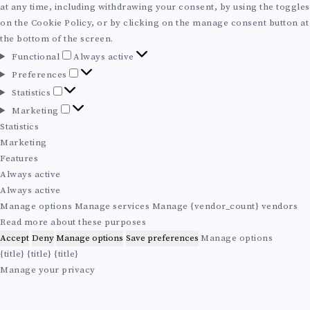
at any time, including withdrawing your consent, by using the toggles
on the Cookie Policy, or by clicking on the manage consent button at
the bottom of the screen.
F
Functional
Always active
u
P
Preferences
n
r
S
Statistics
c
e
t
M
Marketing
t
f
a
a
Statistics
i
e
t
r
Marketing
o
r
i
k
Features
n
e
s
e
Always active
a
n
t
t
Always active
l
c
i
i
Manage options
Manage services
Manage {vendor_count} vendors
e
c
n
Read more about these purposes
s
s
g
Accept
Deny
Manage options
Save preferences
Manage options
{title}
{title}
{title}
Manage your privacy