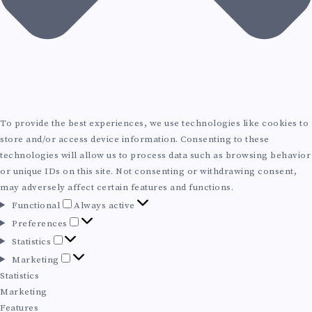
To provide the best experiences, we use technologies like cookies to
store and/or access device information. Consenting to these
technologies will allow us to process data such as browsing behavior
or unique IDs on this site. Not consenting or withdrawing consent,
may adversely affect certain features and functions.
F
Functional
Always active
u
P
Preferences
n
r
S
Statistics
c
e
t
M
Marketing
t
f
a
a
Statistics
i
e
t
r
Marketing
o
r
i
k
Features