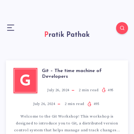
Pratik Pathak
Git – The time machine of
G
Developers
July 26, 2024
2
min read
495
July 26, 2024
2
min read
495
Welcome to the Git Workshop! This workshop is
designed to introduce you to Git, a distributed version
control system that helps manage and track changes…