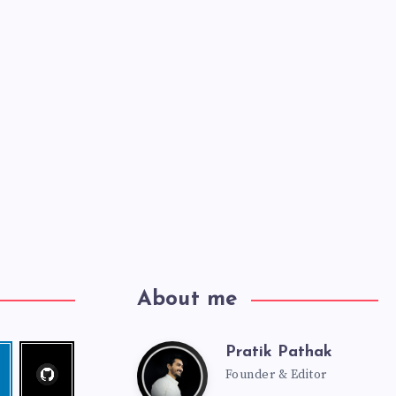
About me
Pratik Pathak
Follow
Pratik
edin
me!
Founder & Editor