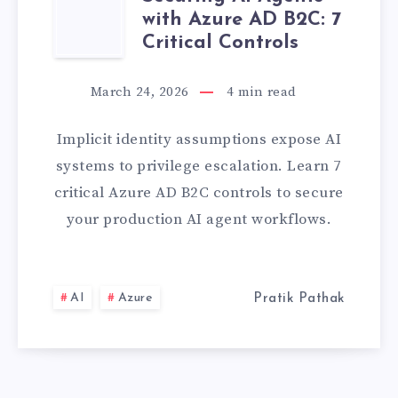
SECURING
LATEST
with Azure AD B2C: 7
AI
Critical Controls
PROJECT]
AGENTS
March 24, 2026
4
min read
WITH
Implicit identity assumptions expose AI
AZURE
systems to privilege escalation. Learn 7
critical Azure AD B2C controls to secure
AD
your production AI agent workflows.
B2C:
7
AI
Azure
Pratik Pathak
CRITICAL
CONTROLS