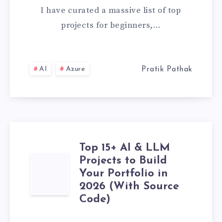
&
I have curated a massive list of top
DATA
projects for beginners,…
SCIENCE
PROJECTS
AI
Azure
Pratik Pathak
FOR
BEGINNERS
(WITH
Top 15+ AI & LLM
Projects to Build
SOURCE
TOP
Your Portfolio in
CODE)
15+
2026 (With Source
Code)
AI