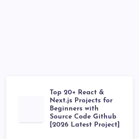
Top 20+ React &
Next.js Projects for
TOP
Beginners with
20+
Source Code Github
[2026 Latest Project]
REACT