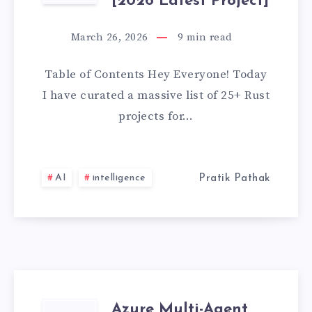
[2026
[2026 Latest Project]
RUST
LATEST
March 26, 2026
9
min read
PROJECTS
PROJECT]
Table of Contents Hey Everyone! Today
FOR
I have curated a massive list of 25+ Rust
projects for…
BEGINNERS
WITH
AI
intelligence
Pratik Pathak
SOURCE
CODE
GITHUB
[2026
Azure Multi-Agent