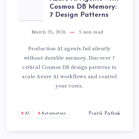
AZURE
LATEST
Cosmos DB Memory:
AI
7 Design Patterns
PROJECT]
AGENTS
March 25, 2026
5
min read
WITH
Production AI agents fail silently
COSMOS
without durable memory. Discover 7
critical Cosmos DB design patterns to
DB
scale Azure AI workflows and control
your costs.
MEMORY:
7
AI
Automation
Pratik Pathak
DESIGN
PATTERNS