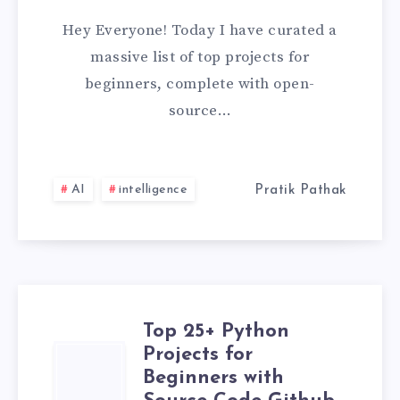
&
Hey Everyone! Today I have curated a
EXPRESS
massive list of top projects for
beginners, complete with open-
PROJECTS
source…
FOR
BEGINNERS
AI
intelligence
Pratik Pathak
WITH
SOURCE
CODE
Top 25+ Python
[2026]
Projects for
TOP
Beginners with