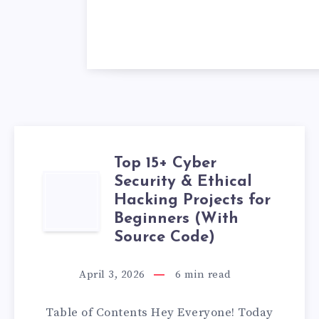
Top 15+ Cyber
Security & Ethical
TOP
Hacking Projects for
15+
Beginners (With
Source Code)
CYBER
April 3, 2026
6
min read
SECURITY
Table of Contents Hey Everyone! Today