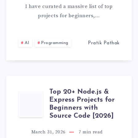
&
I have curated a massive list of top
ETHICAL
projects for beginners,…
HACKING
PROJECTS
AI
Programming
Pratik Pathak
FOR
BEGINNERS
(WITH
Top 20+ Node.js &
TOP
Express Projects for
SOURCE
Beginners with
20+
CODE)
Source Code [2026]
NODE.JS
March 31, 2026
7
min read