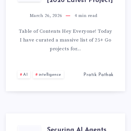
(WITH
[2026 Latest Project]
GO
SOURCE
March 26, 2026
4
min read
PROJECTS
CODE)
Table of Contents Hey Everyone! Today
FOR
I have curated a massive list of 25+ Go
projects for…
BEGINNERS
WITH
AI
intelligence
Pratik Pathak
SOURCE
CODE
GITHUB
[2026
Securing AI Agents