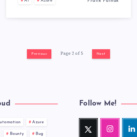
AI
Azure
Pratik Pathak
Page 2 of 5
Previous
Next
oud
Follow Me!
utomation
Azure
Twitter
Instagram
Link
Follow
Our
Visit
Bounty
Bug
me!
photos!
me!