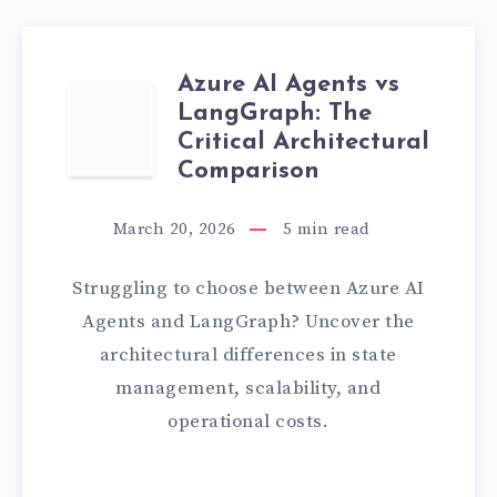
Azure AI Agents vs
AZURE
LangGraph: The
Critical Architectural
AI
Comparison
AGENTS
March 20, 2026
5
min read
VS
Struggling to choose between Azure AI
LANGGRAPH:
Agents and LangGraph? Uncover the
architectural differences in state
THE
management, scalability, and
CRITICAL
operational costs.
ARCHITECTURA