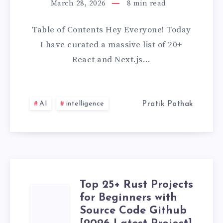
March 28, 2026
8
min read
&
Table of Contents Hey Everyone! Today
NEXT.JS
I have curated a massive list of 20+
PROJECTS
React and Next.js…
FOR
BEGINNERS
AI
intelligence
Pratik Pathak
WITH
SOURCE
CODE
Top 25+ Rust Projects
TOP
GITHUB
for Beginners with
Source Code Github
25+