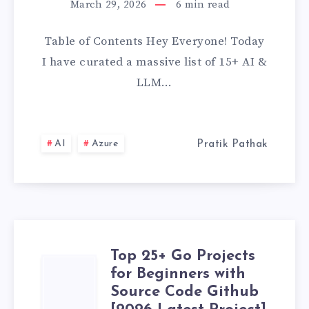
March 29, 2026
6
min read
&
Table of Contents Hey Everyone! Today
LLM
I have curated a massive list of 15+ AI &
PROJECTS
LLM…
TO
BUILD
AI
Azure
Pratik Pathak
YOUR
PORTFOLIO
IN
Top 25+ Go Projects
TOP
2026
for Beginners with
Source Code Github
25+