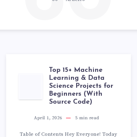
60
Top 15+ Machine
Learning & Data
TOP
Science Projects for
15+
Beginners (With
Source Code)
MACHINE
April 1, 2026
5
min read
LEARNING
Table of Contents Hey Everyone! Today