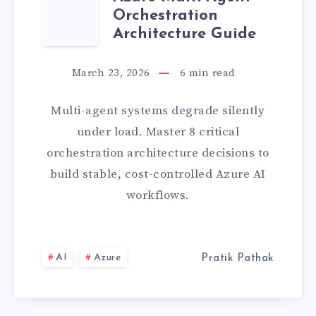
AZURE
LATEST
Orchestration
MULTI-
Architecture Guide
PROJECT]
AGENT
March 23, 2026
6
min read
ORCHESTRATIO
Multi-agent systems degrade silently
ARCHITECTURE
under load. Master 8 critical
orchestration architecture decisions to
GUIDE
build stable, cost-controlled Azure AI
workflows.
AI
Azure
Pratik Pathak