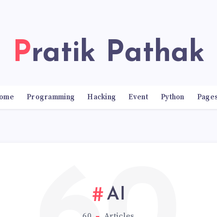
Pratik Pathak
ome
Programming
Hacking
Event
Python
Page
AI
60
Articles