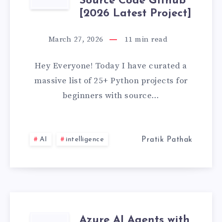
25+
Source Code Github
[2026 Latest Project]
PYTHON
March 27, 2026
11
min read
PROJECTS
Hey Everyone! Today I have curated a
FOR
massive list of 25+ Python projects for
BEGINNERS
beginners with source…
WITH
SOURCE
AI
intelligence
Pratik Pathak
CODE
GITHUB
[2026
Azure AI Agents with