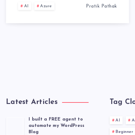
COMPARISON
AI
Azure
Pratik Pathak
Latest Articles
Tag Cl
I built a FREE agent to
AI
A
automate my WordPress
Beginner
Blog