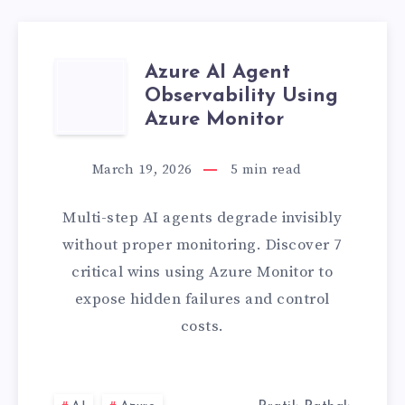
Azure AI Agent
AZURE
Observability Using
AI
Azure Monitor
AGENT
March 19, 2026
5
min read
OBSERVABILITY
Multi-step AI agents degrade invisibly
USING
without proper monitoring. Discover 7
critical wins using Azure Monitor to
AZURE
expose hidden failures and control
costs.
MONITOR
L