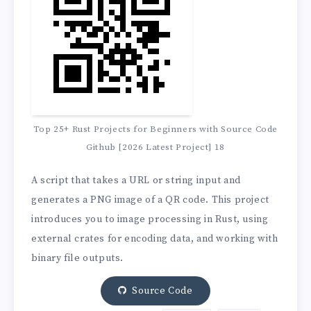
Top 25+ Rust Projects for Beginners with Source Code
Github [2026 Latest Project] 18
A script that takes a URL or string input and
generates a PNG image of a QR code. This project
introduces you to image processing in Rust, using
external crates for encoding data, and working with
binary file outputs.
Source Code