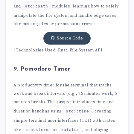
and
modules, learning how to safely
std::path
manipulate the file system and handle edge cases
like missing files or permission errors.
Source Code
| Technologies Used: Rust, File System API
9. Pomodoro Timer
A productivity timer for the terminal that tracks
work and break intervals (e.g., 25 minutes work, 5
minutes break). This project introduces time and
duration handling using
, creating
std::time
simple terminal user interfaces (TUI) with crates
like
or
, and playing
crossterm
ratatui