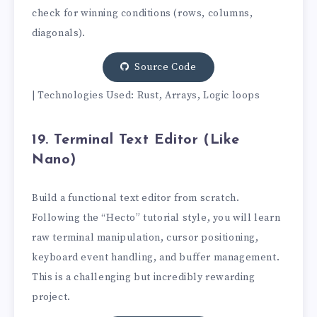
check for winning conditions (rows, columns,
diagonals).
Source Code
| Technologies Used: Rust, Arrays, Logic loops
19. Terminal Text Editor (Like
Nano)
Build a functional text editor from scratch.
Following the “Hecto” tutorial style, you will learn
raw terminal manipulation, cursor positioning,
keyboard event handling, and buffer management.
This is a challenging but incredibly rewarding
project.