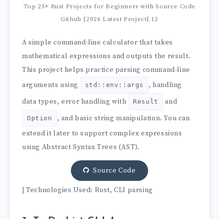
Top 25+ Rust Projects for Beginners with Source Code
Github [2026 Latest Project] 12
A simple command-line calculator that takes
mathematical expressions and outputs the result.
This project helps practice parsing command-line
arguments using
, handling
std::env::args
data types, error handling with
and
Result
, and basic string manipulation. You can
Option
extend it later to support complex expressions
using Abstract Syntax Trees (AST).
Source Code
| Technologies Used: Rust, CLI parsing