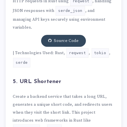
HTTP requests in Rust using
, handling
reqwest
JSON responses with
, and
serde_json
managing API keys securely using environment
variables.
Source Code
| Technologies Used: Rust,
,
,
reqwest
tokio
serde
5. URL Shortener
Create a backend service that takes a long URL,
generates a unique short code, and redirects users
when they visit the short link. This project
introduces web frameworks in Rust like