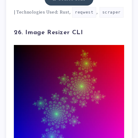
| Technologies Used: Rust,
,
reqwest
scraper
26. Image Resizer CLI