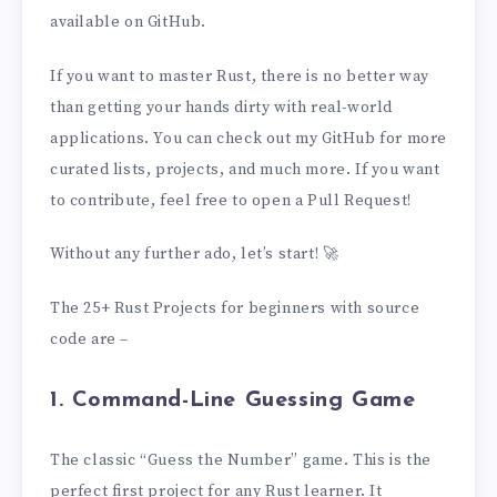
available on GitHub.
If you want to master Rust, there is no better way
than getting your hands dirty with real-world
applications. You can check out my GitHub for more
curated lists, projects, and much more. If you want
to contribute, feel free to open a Pull Request!
Without any further ado, let’s start! 🚀
The 25+ Rust Projects for beginners with source
code are –
1. Command-Line Guessing Game
The classic “Guess the Number” game. This is the
perfect first project for any Rust learner. It