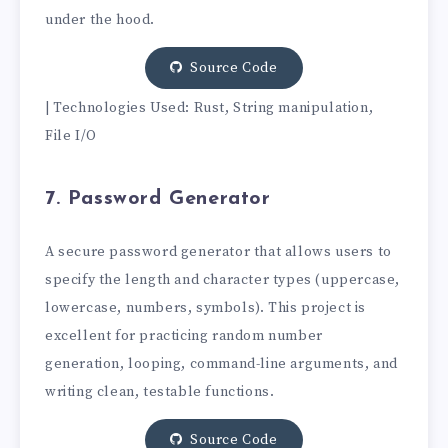
under the hood.
Source Code
| Technologies Used: Rust, String manipulation,
File I/O
7. Password Generator
A secure password generator that allows users to
specify the length and character types (uppercase,
lowercase, numbers, symbols). This project is
excellent for practicing random number
generation, looping, command-line arguments, and
writing clean, testable functions.
Source Code