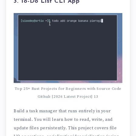
3. To-Do List CLI App
Top 25+ Rust Projects for Beginners with Source Code
Github [2026 Latest Project] 13
Build a task manager that runs entirely in your
terminal. You will learn how to read, write, and
update files persistently. This project covers file