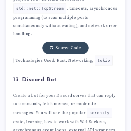
, timeouts, asynchronous
std::net::TcpStream
programming (to scan multiple ports
simultaneously without waiting), and network error
handling.
Source Code
| Technologies Used: Rust, Networking,
tokio
13. Discord Bot
Create a bot for your Discord server that can reply
to commands, fetch memes, or moderate
messages. You will use the popular
serenity
crate, learning how to work with WebSockets,
asynchronous event loops, external API wrappers,