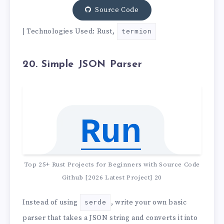
Source Code
| Technologies Used: Rust,
termion
20. Simple JSON Parser
Top 25+ Rust Projects for Beginners with Source Code
Github [2026 Latest Project] 20
Instead of using
, write your own basic
serde
parser that takes a JSON string and converts it into