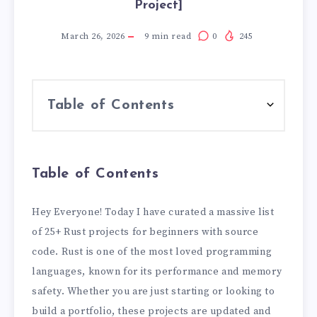
Project]
March 26, 2026
9
min read
0
245
Table of Contents
Table of Contents
Hey Everyone! Today I have curated a massive list
of 25+ Rust projects for beginners with source
code. Rust is one of the most loved programming
languages, known for its performance and memory
safety. Whether you are just starting or looking to
build a portfolio, these projects are updated and