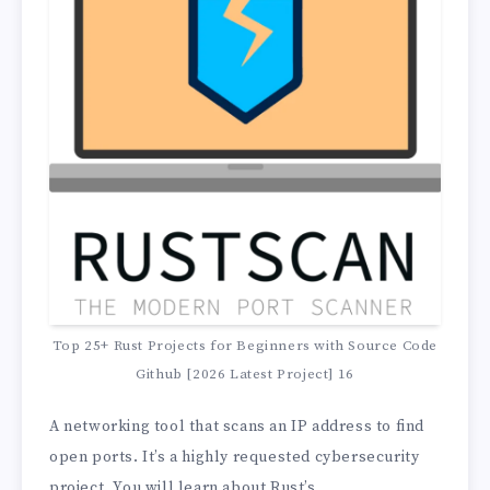
Top 25+ Rust Projects for Beginners with Source Code
Github [2026 Latest Project] 16
A networking tool that scans an IP address to find
open ports. It’s a highly requested cybersecurity
project. You will learn about Rust’s