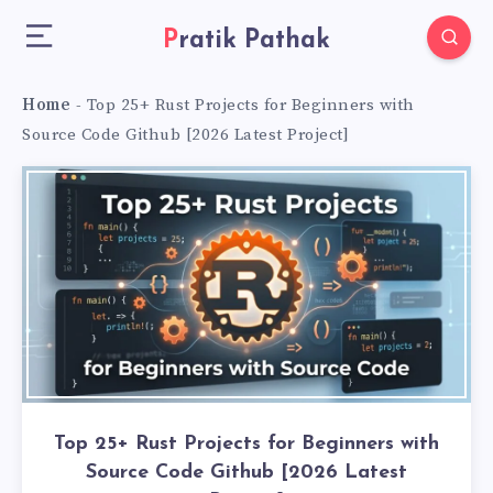
Pratik Pathak
Home
-
Top 25+ Rust Projects for Beginners with
Source Code Github [2026 Latest Project]
Top 25+ Rust Projects for Beginners with
Source Code Github [2026 Latest