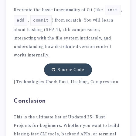
Recreate the basic functionality of Git (like
,
init
,
) from scratch. You will learn
add
commit
about hashing (SHA-1), zlib compression,
interacting with the file system intricately, and
understanding how distributed version control
works internally.
Source Code
| Technologies Used: Rust, Hashing, Compression
Conclusion
This is the ultimate list of Updated 25+ Rust
Projects for beginners. Whether you want to build
blazing-fast CLI tools, backend APIs, or terminal