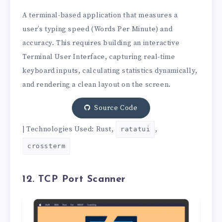
A terminal-based application that measures a
user’s typing speed (Words Per Minute) and
accuracy. This requires building an interactive
Terminal User Interface, capturing real-time
keyboard inputs, calculating statistics dynamically,
and rendering a clean layout on the screen.
Source Code
| Technologies Used: Rust,
,
ratatui
crossterm
12. TCP Port Scanner