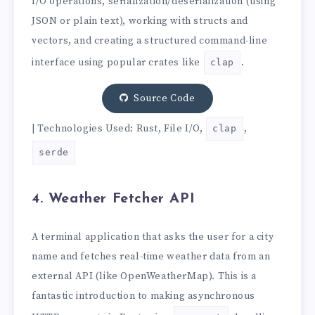
I/O operations, serialization/deserialization (using
JSON or plain text), working with structs and
vectors, and creating a structured command-line
interface using popular crates like
.
clap
Source Code
| Technologies Used: Rust, File I/O,
,
clap
serde
4. Weather Fetcher API
A terminal application that asks the user for a city
name and fetches real-time weather data from an
external API (like OpenWeatherMap). This is a
fantastic introduction to making asynchronous