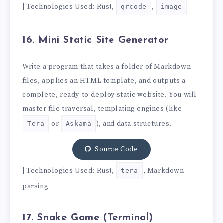
| Technologies Used: Rust,
,
qrcode
image
16. Mini Static Site Generator
Write a program that takes a folder of Markdown
files, applies an HTML template, and outputs a
complete, ready-to-deploy static website. You will
master file traversal, templating engines (like
or
), and data structures.
Tera
Askama
Source Code
| Technologies Used: Rust,
, Markdown
tera
parsing
17. Snake Game (Terminal)