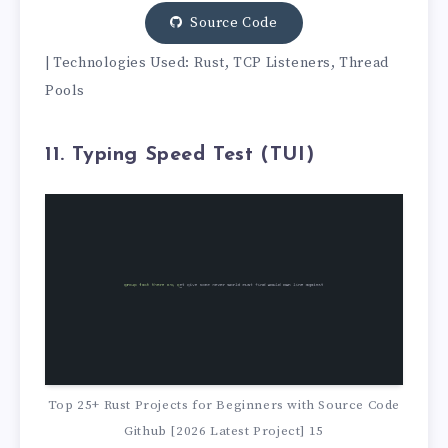
Source Code
| Technologies Used: Rust, TCP Listeners, Thread
Pools
11. Typing Speed Test (TUI)
Top 25+ Rust Projects for Beginners with Source Code
Github [2026 Latest Project] 15