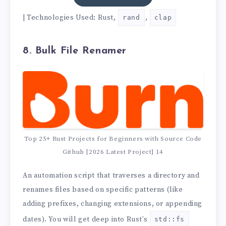
| Technologies Used: Rust,
,
rand
clap
8. Bulk File Renamer
Top 25+ Rust Projects for Beginners with Source Code
Github [2026 Latest Project] 14
An automation script that traverses a directory and
renames files based on specific patterns (like
adding prefixes, changing extensions, or appending
dates). You will get deep into Rust’s
std::fs