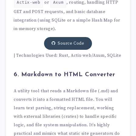
or
, routing, handling HTTP
Actix-web
Axum
GET and POST requests, and basic database
integration (using SQLite or a simple Hash Map for
in-memory storage).
Source Code
| Technologies Used: Rust, Actix-web/Axum, SQLite
6. Markdown to HTML Converter
A utility tool that reads a Markdown file (.md) and
converts it into a formatted HTML file. You will
learn text parsing, string replacement, working
with external libraries (crates) to handle specific
logic, and file system manipulation. It’s highly
practical and mimics what static site generators do