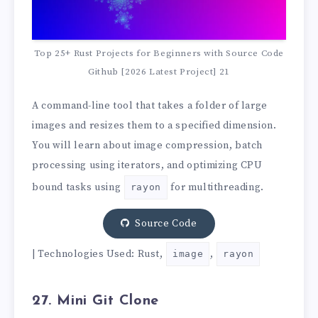
Top 25+ Rust Projects for Beginners with Source Code
Github [2026 Latest Project] 21
A command-line tool that takes a folder of large
images and resizes them to a specified dimension.
You will learn about image compression, batch
processing using iterators, and optimizing CPU
bound tasks using
for multithreading.
rayon
Source Code
| Technologies Used: Rust,
,
image
rayon
27. Mini Git Clone