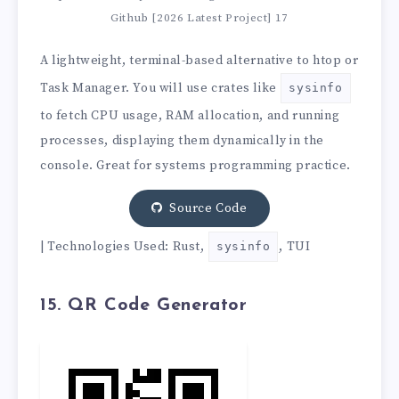
Github [2026 Latest Project] 17
A lightweight, terminal-based alternative to htop or
Task Manager. You will use crates like
sysinfo
to fetch CPU usage, RAM allocation, and running
processes, displaying them dynamically in the
console. Great for systems programming practice.
Source Code
| Technologies Used: Rust,
, TUI
sysinfo
15. QR Code Generator