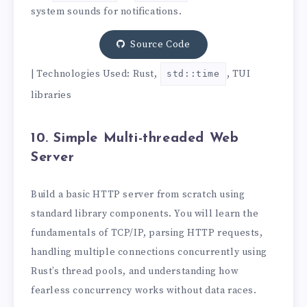
system sounds for notifications.
Source Code
| Technologies Used: Rust,
, TUI
std::time
libraries
10. Simple Multi-threaded Web
Server
Build a basic HTTP server from scratch using
standard library components. You will learn the
fundamentals of TCP/IP, parsing HTTP requests,
handling multiple connections concurrently using
Rust’s thread pools, and understanding how
fearless concurrency works without data races.