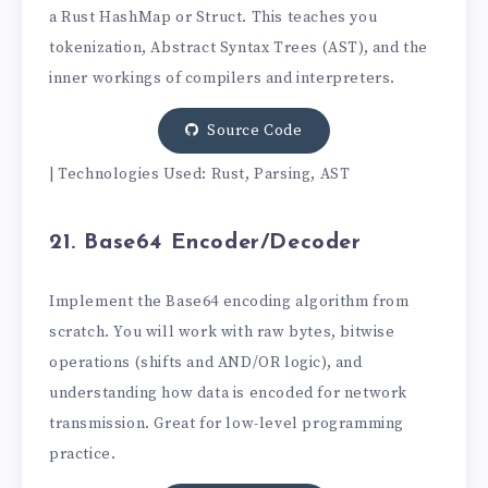
a Rust HashMap or Struct. This teaches you
tokenization, Abstract Syntax Trees (AST), and the
inner workings of compilers and interpreters.
Source Code
| Technologies Used: Rust, Parsing, AST
21. Base64 Encoder/Decoder
Implement the Base64 encoding algorithm from
scratch. You will work with raw bytes, bitwise
operations (shifts and AND/OR logic), and
understanding how data is encoded for network
transmission. Great for low-level programming
practice.