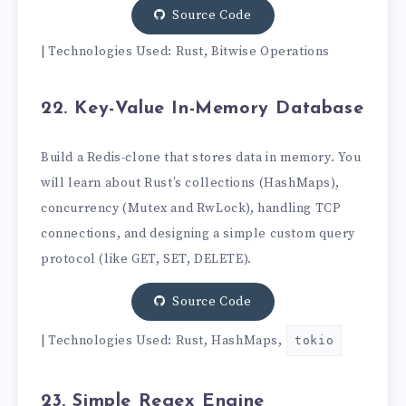
Source Code
| Technologies Used: Rust, Bitwise Operations
22. Key-Value In-Memory Database
Build a Redis-clone that stores data in memory. You
will learn about Rust’s collections (HashMaps),
concurrency (Mutex and RwLock), handling TCP
connections, and designing a simple custom query
protocol (like GET, SET, DELETE).
Source Code
| Technologies Used: Rust, HashMaps,
tokio
23. Simple Regex Engine