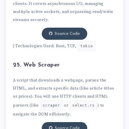
clients. It covers asynchronous I/O, managing
multiple active sockets, and separating read/write
streams securely.
Source Code
| Technologies Used: Rust, TCP,
tokio
25. Web Scraper
A script that downloads a webpage, parses the
HTML, and extracts specific data (like article titles
or prices). You will use HTTP clients and HTML
parsers (like
or
) to
scraper
select.rs
navigate the DOM efficiently.
Source Code