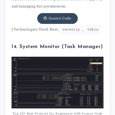
and managing bot permissions.
Source Code
| Technologies Used: Rust,
,
serenity
tokio
14. System Monitor (Task Manager)
Top 25+ Rust Projects for Beginners with Source Code