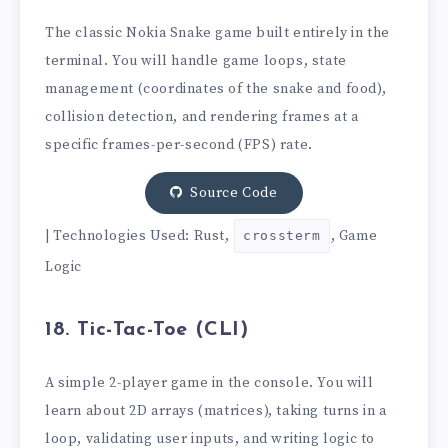
The classic Nokia Snake game built entirely in the
terminal. You will handle game loops, state
management (coordinates of the snake and food),
collision detection, and rendering frames at a
specific frames-per-second (FPS) rate.
Source Code
| Technologies Used: Rust,
, Game
crossterm
Logic
18. Tic-Tac-Toe (CLI)
A simple 2-player game in the console. You will
learn about 2D arrays (matrices), taking turns in a
loop, validating user inputs, and writing logic to