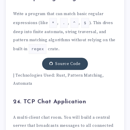
Write a program that can match basic regular
expressions (like
,
,
,
). This dives
*
.
^
$
deep into finite automata, string traversal, and
pattern matching algorithms without relying on the
built-in
crate.
regex
Source Code
| Technologies Used: Rust, Pattern Matching,
Automata
24. TCP Chat Application
A multi-client chat room. You will build a central
server that broadcasts messages to all connected