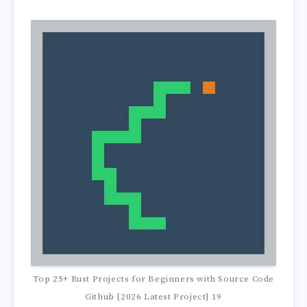
Top 25+ Rust Projects for Beginners with Source Code
Github [2026 Latest Project] 19