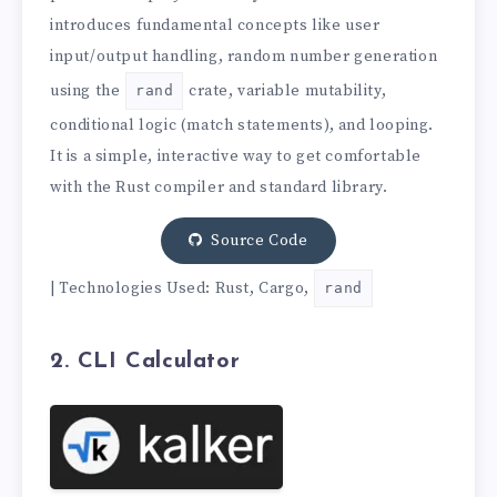
introduces fundamental concepts like user
input/output handling, random number generation
using the
crate, variable mutability,
rand
conditional logic (match statements), and looping.
It is a simple, interactive way to get comfortable
with the Rust compiler and standard library.
Source Code
| Technologies Used: Rust, Cargo,
rand
2. CLI Calculator