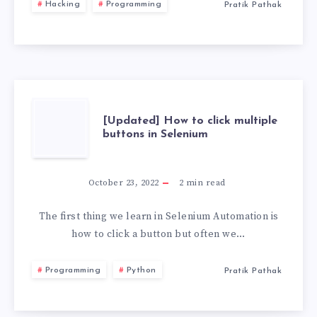
Hacking
Programming
Pratik Pathak
USB
WITH
PERSISTENCE
STORAGE
[UPDATED]
[Updated] How to click multiple
buttons in Selenium
2026
HOW
TO
October 23, 2022
2
min read
CLICK
The first thing we learn in Selenium Automation is
how to click a button but often we…
MULTIPLE
Programming
Python
Pratik Pathak
BUTTONS