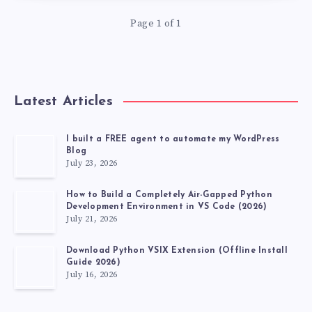
IN
Page 1 of 1
SELENIUM
Latest Articles
I built a FREE agent to automate my WordPress
Blog
July 23, 2026
How to Build a Completely Air-Gapped Python
Development Environment in VS Code (2026)
July 21, 2026
Download Python VSIX Extension (Offline Install
Guide 2026)
July 16, 2026