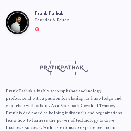
Pratik Pathak
Pratik
Founder & Editor
Website:
Pathak
http://pratikpathak.com
Pratik Pathak a highly accomplished technology
professional with a passion for sharing his knowledge and
expertise with others. As a Microsoft Certified Trainer,
Pratik is dedicated to helping individuals and organizations
learn how to harness the power of technology to drive
business success. With his extensive experience and in-