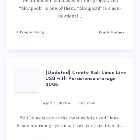
WARNING
We all needed databases for our project, and
“Mongodb” is one of them. “MongoDB” is a non-
“THE
relational…
STRICTQUERY”
Programming
Pratik Pathak
[UPDATED]
[Updated] Create Kali Linux Live
USB with Persistence storage
2026
CREATE
KALI
April 3, 2023
1
min read
LINUX
Kali Linux is one of the most widely used Linux-
based operating systems, It pre contains tons of…
LIVE