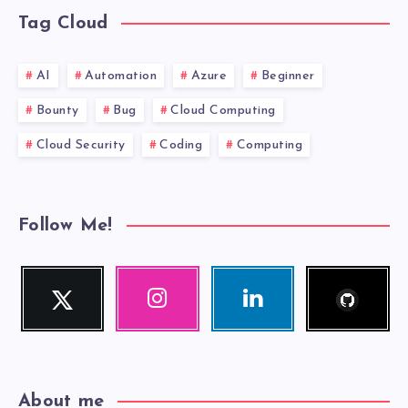
Tag Cloud
AI
Automation
Azure
Beginner
Bounty
Bug
Cloud Computing
Cloud Security
Coding
Computing
Follow Me!
Follow
Twitter
Instagram
Linkedin
me!
Follow
Our
Visit
me!
photos!
me!
About me