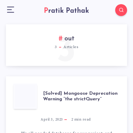
Pratik Pathak
3
out
3
Articles
[SOLVED]
[Solved] Mongoose Deprecation
Warning “the strictQuery”
MONGOOSE
DEPRECATION
April 3, 2023
2
min read