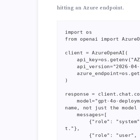
hitting an Azure endpoint.
import os

from openai import AzureO
client = AzureOpenAI(

    api_key=os.getenv("AZURE_OPENAI_API_KEY"),  

    api_version="2026-04-01-preview",

    azure_endpoint=os.getenv("AZURE_OPENAI_ENDPOINT")

)

response = client.chat.co
    model="gpt-4o-deployment", # Notice this is a custom deployment 
name, not just the model 
    messages=[

        {"role": "system", "content": "You are a technical assistan
t."},

        {"role": "user", "content": "Explain VNet integration."}
