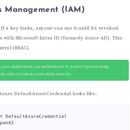
ss Management (IAM)
f a key leaks, anyone can use it until it’s revoked.
s with Microsoft Entra ID (formerly Azure AD). This
ntrol (RBAC).
 your application can authenticate to Azure OpenAI using
he risk of leaked credentials entirely.
 Azure DefaultAzureCredential looks like:
t DefaultAzureCredential

penAI
