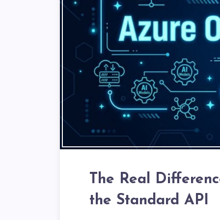
The Real Differen
the Standard API