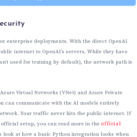
ecurity
 for enterprise deployments. With the direct OpenAI
public internet to OpenAI’s servers. While they have
isn’t used for training by default), the network path is
Azure Virtual Networks (VNet) and Azure Private
on can communicate with the AI models entirely
twork. Your traffic never hits the public internet. If
 official setup, you can read more in the
official
’s look at how a basic Python integration looks when