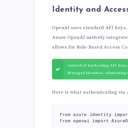
Identity and Acce
OpenAI uses standard API keys. I
Azure OpenAI natively integrate
allows for Role-Based Access Co
Instead of hardcoding API keys,
Managed Identities, eliminating t
Here is what authenticating via
from azure.identity impor
from openai import AzureO