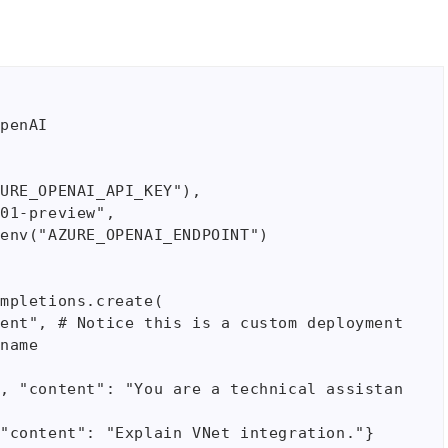
penAI

mpletions.create(

name
