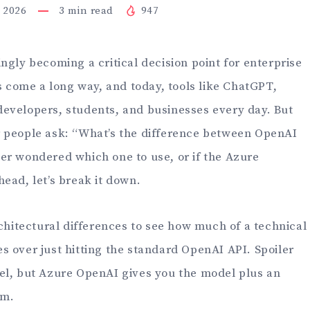
, 2026
3
min read
947
ngly becoming a critical decision point for enterprise
as come a long way, and today, tools like ChatGPT,
evelopers, students, and businesses every day. But
r people ask: “What’s the difference between OpenAI
er wondered which one to use, or if the Azure
ead, let’s break it down.
rchitectural differences to see how much of a technical
s over just hitting the standard OpenAI API. Spoiler
el, but Azure OpenAI gives you the model plus an
em.