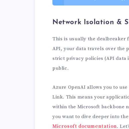
Network Isolation & S
This is usually the dealbreaker
API, your data travels over the 
strict privacy policies (API data 
public.
Azure OpenAI allows you to use 
Link. This means your applicati
within the Microsoft backbone ne
you want to dive deeper into the
Microsoft documentation
. Let