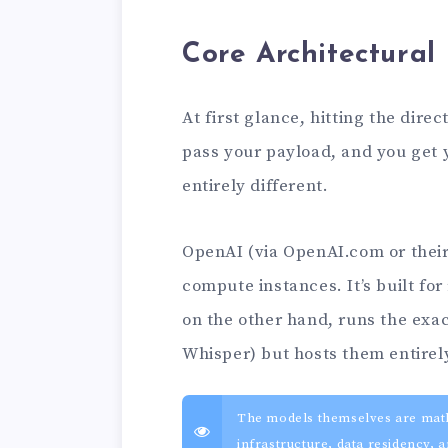
Core Architectural
At first glance, hitting the dire
pass your payload, and you get 
entirely different.
OpenAI (via OpenAI.com or their 
compute instances. It’s built fo
on the other hand, runs the exa
Whisper) but hosts them entirel
The models themselves are mathem
infrastructure, data residency,