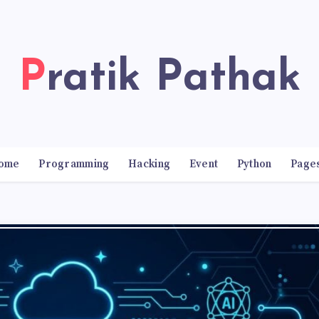
Pratik Pathak
ome
Programming
Hacking
Event
Python
Page