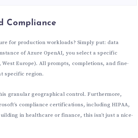
d Compliance
].message.content)
zure for production workloads? Simply put: data
nstance of Azure OpenAI, you select a specific
, West Europe). All prompts, completions, and fine-
t specific region.
this granular geographical control. Furthermore,
rosoft’s compliance certifications, including HIPAA,
ilding in healthcare or finance, this isn’t just a nice-