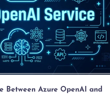
ce Between Azure OpenAI and