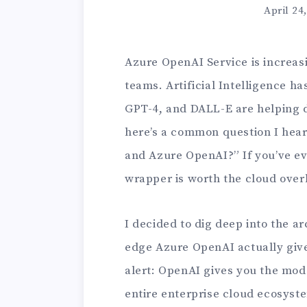
April 24
Azure OpenAI Service is increasi
teams. Artificial Intelligence h
GPT-4, and DALL-E are helping d
here’s a common question I hea
and Azure OpenAI?” If you’ve ev
wrapper is worth the cloud overh
I decided to dig deep into the a
edge Azure OpenAI actually give
alert: OpenAI gives you the mod
entire enterprise cloud ecosyst