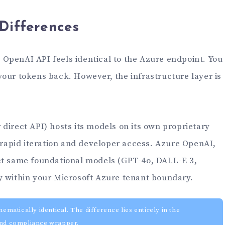
 Differences
ct OpenAI API feels identical to the Azure endpoint. You
your tokens back. However, the infrastructure layer is
direct API) hosts its models on its own proprietary
r rapid iteration and developer access. Azure OpenAI,
ct same foundational models (GPT-4o, DALL-E 3,
y within your Microsoft Azure tenant boundary.
atically identical. The difference lies entirely in the
 and compliance wrapper.