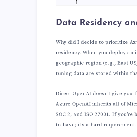
    ]

)

Data Residency an
print(response.choices[0
Why did I decide to prioritize A
residency. When you deploy an i
geographic region (e.g., East US
tuning data are stored within tha
Direct OpenAI doesn’t give you 
Azure OpenAI inherits all of Mic
SOC 2, and ISO 27001. If you’re bu
to-have; it’s a hard requirement.