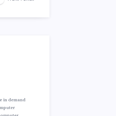
re in demand
omputer
 computer