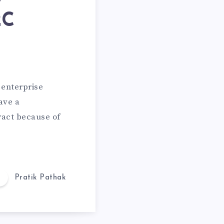
2C
 enterprise
ave a
ract because of
Pratik Pathak