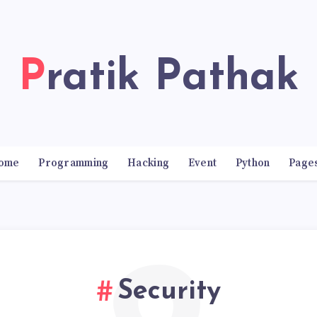
Pratik Pathak
ome
Programming
Hacking
Event
Python
Page
Security