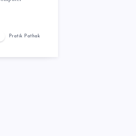
Pratik Pathak