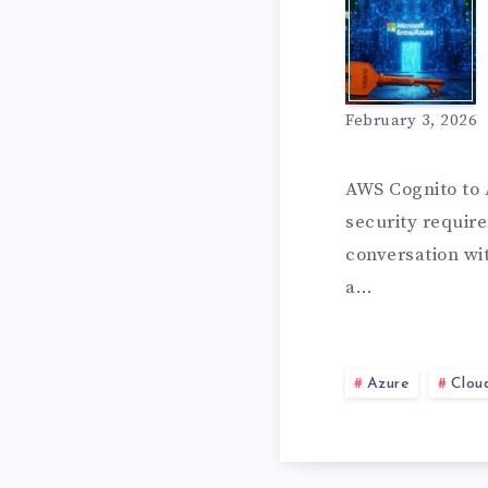
W
B
H
February 3, 2026
U
Y
AWS Cognito to 
security require
D
conversation wi
I
a…
G
M
Azure
Clou
E
O