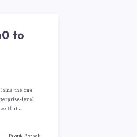
0 to
plains the one
terprise-level
ice that…
Pratik Pathak