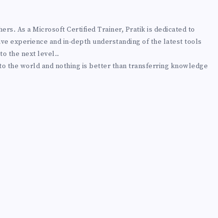
rs. As a Microsoft Certified Trainer, Pratik is dedicated to
ive experience and in-depth understanding of the latest tools
to the next level..
 to the world and nothing is better than transferring knowledge