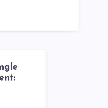
ngle
ent: