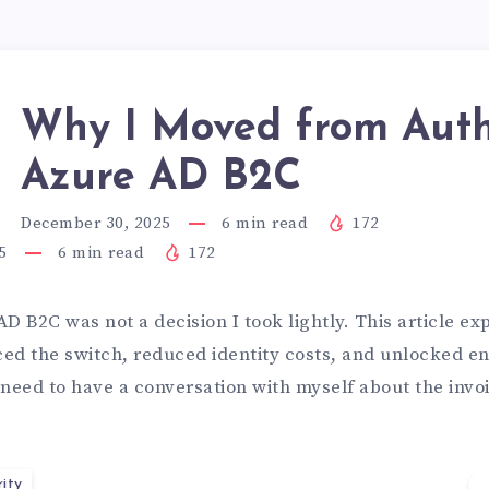
Why I Moved from Auth
Azure AD B2C
December 30, 2025
6
min read
172
5
6
min read
172
D B2C was not a decision I took lightly. This article ex
ced the switch, reduced identity costs, and unlocked en
 need to have a conversation with myself about the invo
ity