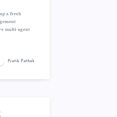
 up a fresh
agement
ve multi-agent
Pratik Pathak
S