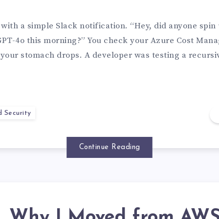
s with a simple Slack notification. “Hey, did anyone spin
GPT-4o this morning?” You check your Azure Cost Man
your stomach drops. A developer was testing a recursi
d Security
Continue Reading
Why I Moved from AW