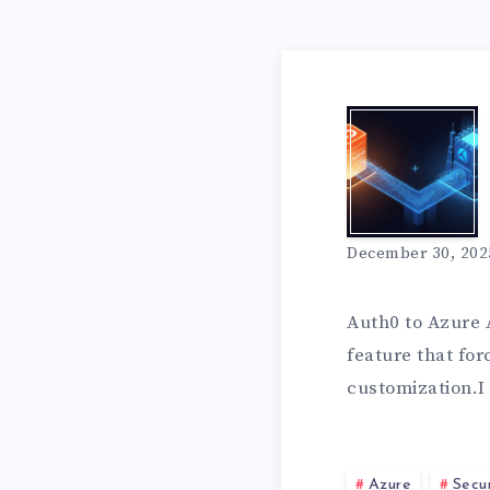
T
V
T
E
W
O
D
H
December 30, 202
S
F
Y
Auth0 to Azure A
I
feature that for
R
customization.I
I
N
Azure
Secur