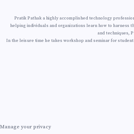
T
N
G
T
H
Pratik Pathak a highly accomplished technology professional
helping individuals and organizations learn how to harness t
A
and techniques, Pr
J
O
0
In the leisure time he takes workshop and seminar for students
I
O
A
T
D
B
Z
O
E
S
U
A
P
Manage your privacy