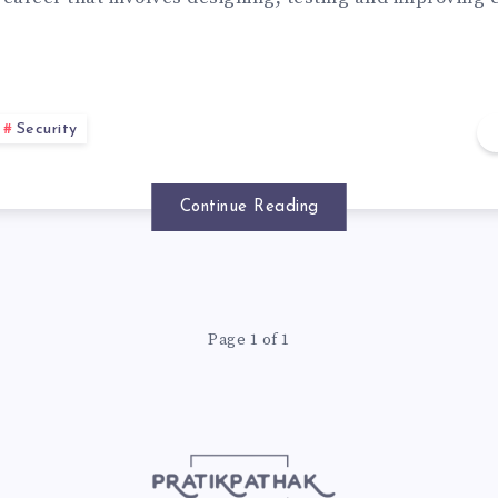
Security
Continue Reading
Page 1 of 1