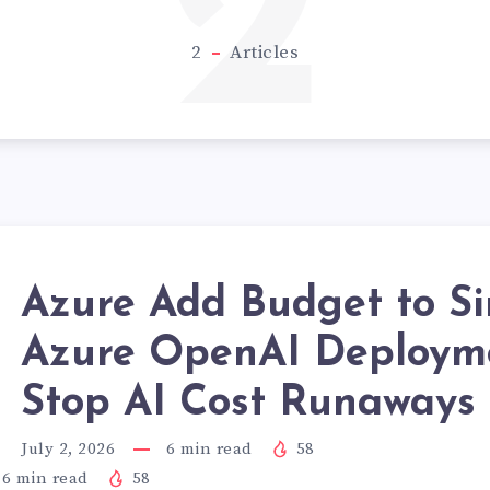
2
2
Articles
Azure Add Budget to Si
Azure OpenAI Deploym
Stop AI Cost Runaways
July 2, 2026
6
min read
58
6
min read
58