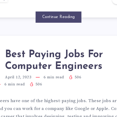
Continue Reading
Best Paying Jobs For
Computer Engineers
April 12, 2023
6
min read
506
6
min read
506
ers have one of the highest-paying jobs. These jobs a
nd you can work for a company like Google or Apple. C
a career that involves designing, testing and improving