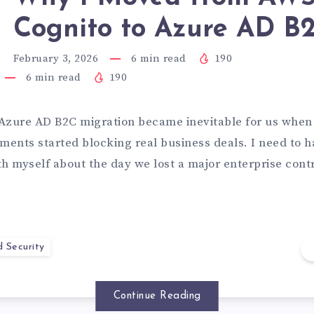
Cognito to Azure AD B
February 3, 2026
6
min read
190
6
min read
190
Azure AD B2C migration became inevitable for us when
ments started blocking real business deals. I need to h
th myself about the day we lost a major enterprise cont
d Security
Continue Reading