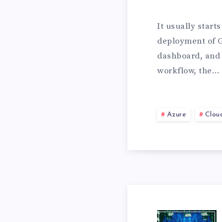
U
It usually start
deployment of 
R
dashboard, and 
workflow, the…
E
Azure
Clou
A
D
D