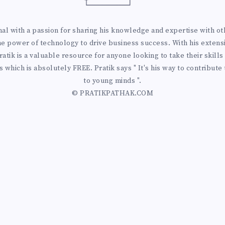
 with a passion for sharing his knowledge and expertise with othe
he power of technology to drive business success. With his extens
atik is a valuable resource for anyone looking to take their skills 
 which is absolutely FREE. Pratik says " It's his way to contribute
to young minds ".
© PRATIKPATHAK.COM