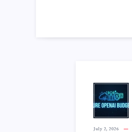
A
Z
July 2, 2026