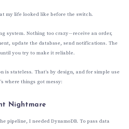
at my life looked like before the switch.
ing system. Nothing too crazy—receive an order,
ment, update the database, send notifications. The
until you try to make it reliable.
is stateless. That’s by design, and for simple use
re’s where things got messy:
nt Nightmare
the pipeline, I needed DynamoDB. To pass data