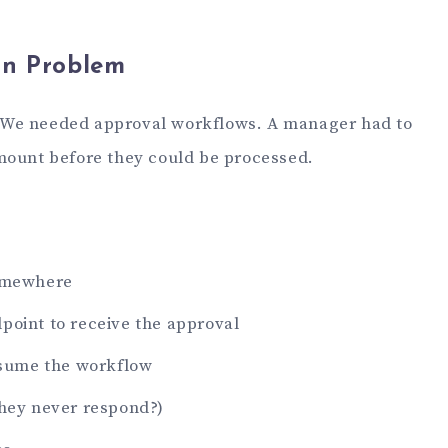
on Problem
rt. We needed approval workflows. A manager had to
mount before they could be processed.
somewhere
point to receive the approval
resume the workflow
they never respond?)