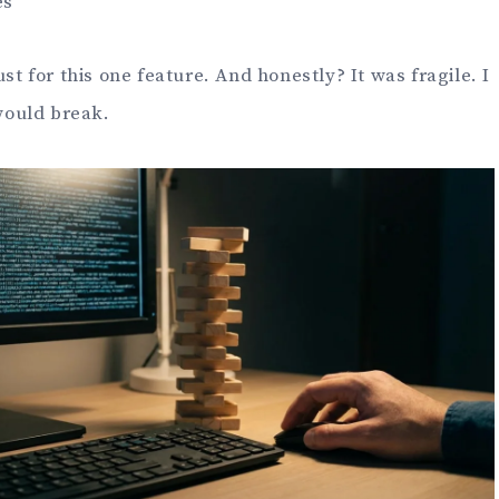
es
ust for this one feature. And honestly? It was fragile. I
would break.