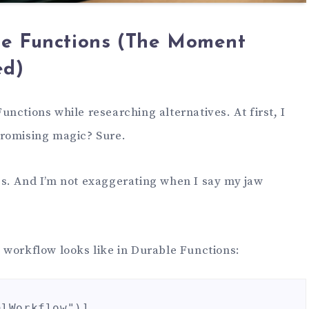
le Functions (The Moment
ed)
nctions while researching alternatives. At first, I
promising magic? Sure.
s. And I’m not exaggerating when I say my jaw
 workflow looks like in Durable Functions:
lWorkflow")]
