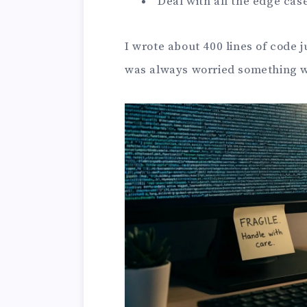
Deal with all the edge cas
I wrote about 400 lines of code j
was always worried something 