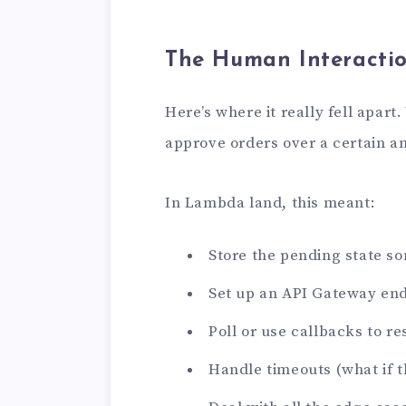
The Human Interacti
Here’s where it really fell apa
approve orders over a certain a
In Lambda land, this meant:
Store the pending state 
Set up an API Gateway end
Poll or use callbacks to 
Handle timeouts (what if 