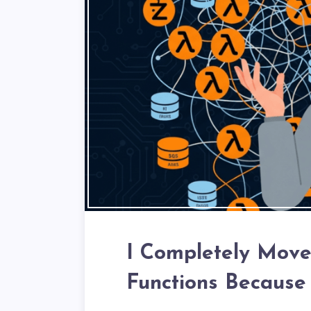
I Completely Mov
Functions Because