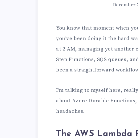
December 2
You know that moment when you’
you’ve been doing it the hard w
at 2 AM, managing yet another c
Step Functions, SQS queues, an
been a straightforward workflow
I’m talking to myself here, rea
about Azure Durable Functions, 
headaches.
The AWS Lambda R