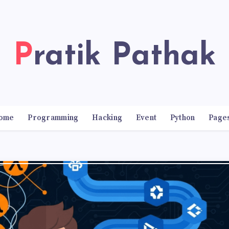
Pratik Pathak
ome
Programming
Hacking
Event
Python
Page