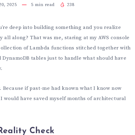
0, 2025
5
min read
238
re deep into building something and you realize
ay all along? That was me, staring at my AWS console
ollection of Lambda functions stitched together with
d DynamoDB tables just to handle what should have
.
lly. Because if past-me had known what I know now
I would have saved myself months of architectural
eality Check