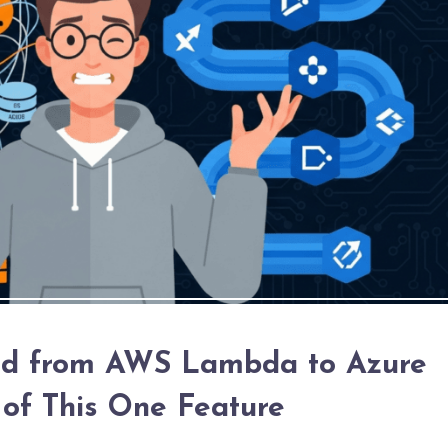
ed from AWS Lambda to Azure
 of This One Feature