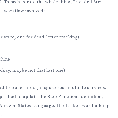
. To orchestrate the whole thing, I needed Step
” workflow involved:
 state, one for dead-letter tracking)
chine
(okay, maybe not that last one)
ad to trace through logs across multiple services.
p, I had to update the Step Functions definition,
mazon States Language. It felt like I was building
s.