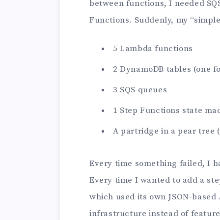
between functions, I needed SQS
Functions. Suddenly, my “simple
5 Lambda functions
2 DynamoDB tables (one for
3 SQS queues
1 Step Functions state ma
A partridge in a pear tree 
Every time something failed, I h
Every time I wanted to add a ste
which used its own JSON-based A
infrastructure instead of feature