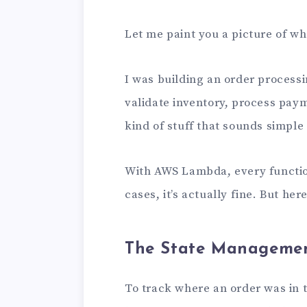
Let me paint you a picture of wh
I was building an order process
validate inventory, process pay
kind of stuff that sounds simple 
With AWS Lambda, every function 
cases, it’s actually fine. But he
The State Manageme
To track where an order was in 