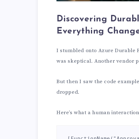
Discovering Durab
Everything Chang
I stumbled onto Azure Durable Fu
was skeptical. Another vendor 
But then I saw the code example
dropped.
Here’s what a human interaction
[FunctionName("Approva