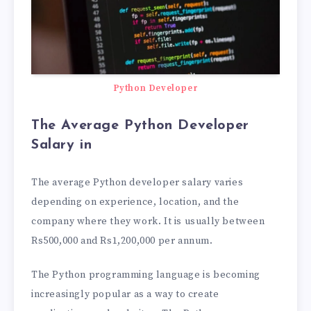
Python Developer
The Average Python Developer
Salary in
The average Python developer salary varies
depending on experience, location, and the
company where they work. It is usually between
Rs500,000 and Rs1,200,000 per annum.
The Python programming language is becoming
increasingly popular as a way to create