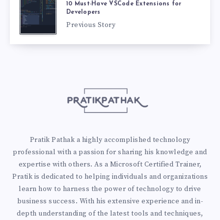
10 Must-Have VSCode Extensions for
Developers
Previous Story
Pratik Pathak a highly accomplished technology
professional with a passion for sharing his knowledge and
expertise with others. As a Microsoft Certified Trainer,
Pratik is dedicated to helping individuals and organizations
learn how to harness the power of technology to drive
business success. With his extensive experience and in-
depth understanding of the latest tools and techniques,