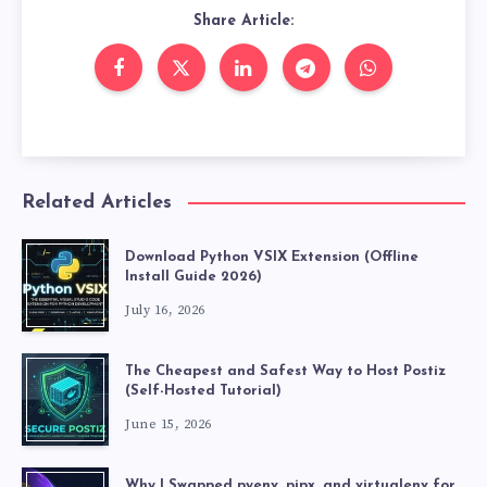
Share Article:
Related Articles
Download Python VSIX Extension (Offline
Install Guide 2026)
July 16, 2026
The Cheapest and Safest Way to Host Postiz
(Self-Hosted Tutorial)
June 15, 2026
Why I Swapped pyenv, pipx, and virtualenv for