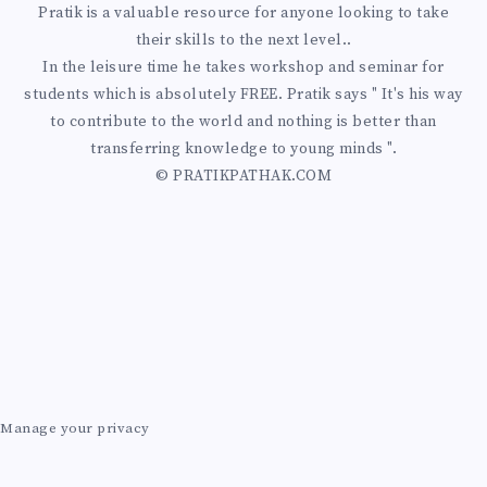
Pratik is a valuable resource for anyone looking to take
their skills to the next level..
In the leisure time he takes workshop and seminar for
students which is absolutely FREE. Pratik says " It's his way
to contribute to the world and nothing is better than
transferring knowledge to young minds ".
© PRATIKPATHAK.COM
Manage your privacy