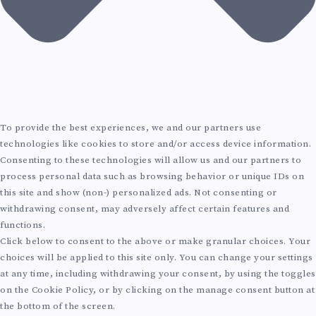
To provide the best experiences, we and our partners use
technologies like cookies to store and/or access device information.
Consenting to these technologies will allow us and our partners to
process personal data such as browsing behavior or unique IDs on
this site and show (non-) personalized ads. Not consenting or
withdrawing consent, may adversely affect certain features and
functions.
Click below to consent to the above or make granular choices. Your
choices will be applied to this site only. You can change your settings
at any time, including withdrawing your consent, by using the toggles
on the Cookie Policy, or by clicking on the manage consent button at
the bottom of the screen.