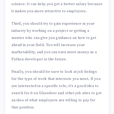
science. It can help you get a better salary because
it makes you more attractive to employers.
Third, you should try to gain experience in your
industry by working on a project or getting a
mentor who can give you guidance on how to get
ahead in your field. You will increase your
marketability, and you can earn more money as a
Python developer in the future.
Finally, you should be sure to look at job listings
for the type of work that interests you most. If you
are interested in a specific role, it’s a good idea to
search for it on Glassdoor and other job sites to get
an idea of what employers are willing to pay for
that position.