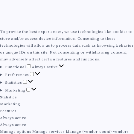
To provide the best experiences, we use technologies like cookies to
store and/or access device information. Consenting to these
technologies will allow us to process data such as browsing behavior
or unique IDs on this site. Not consenting or withdrawing consent,
may adversely affect certain features and functions.
F
Functional
Always active
u
P
Preferences
n
r
S
Statistics
c
e
t
M
Marketing
t
f
a
a
Statistics
i
e
t
r
Marketing
o
r
i
k
Features
n
e
s
e
Always active
a
n
t
t
Always active
l
c
i
i
Manage options
Manage services
Manage {vendor_count} vendors