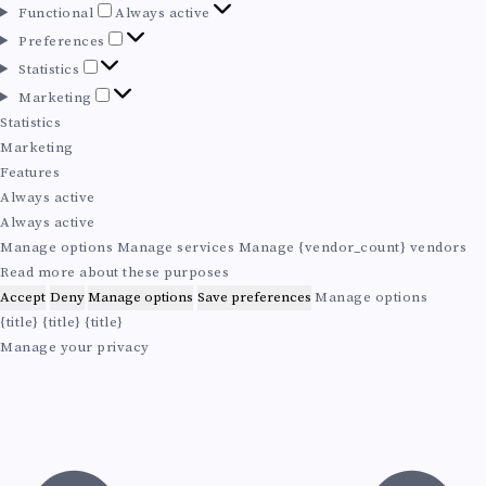
F
Functional
Always active
u
P
Preferences
n
r
S
Statistics
c
e
t
M
Marketing
t
f
a
a
Statistics
i
e
t
r
Marketing
o
r
i
k
Features
n
e
s
e
Always active
a
n
t
t
Always active
l
c
i
i
Manage options
Manage services
Manage {vendor_count} vendors
e
c
n
Read more about these purposes
s
s
g
Accept
Deny
Manage options
Save preferences
Manage options
{title}
{title}
{title}
Manage your privacy