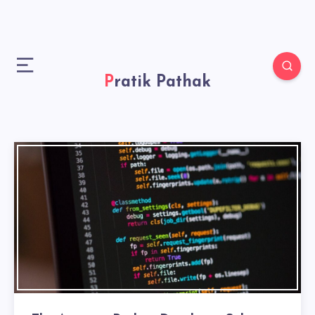
Pratik Pathak