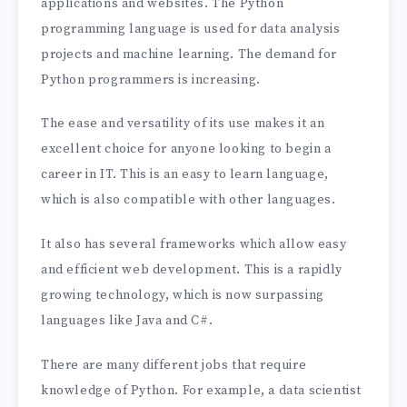
applications and websites. The Python
programming language is used for data analysis
projects and machine learning. The demand for
Python programmers is increasing.
The ease and versatility of its use makes it an
excellent choice for anyone looking to begin a
career in IT. This is an easy to learn language,
which is also compatible with other languages.
It also has several frameworks which allow easy
and efficient web development. This is a rapidly
growing technology, which is now surpassing
languages like Java and C#.
There are many different jobs that require
knowledge of Python. For example, a data scientist