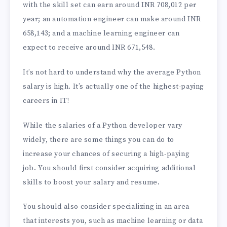
with the skill set can earn around INR 708,012 per
year; an automation engineer can make around INR
658,143; and a machine learning engineer can
expect to receive around INR 671,548.
It’s not hard to understand why the average Python
salary is high. It’s actually one of the highest-paying
careers in IT!
While the salaries of a Python developer vary
widely, there are some things you can do to
increase your chances of securing a high-paying
job. You should first consider acquiring additional
skills to boost your salary and resume.
You should also consider specializing in an area
that interests you, such as machine learning or data