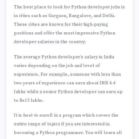
The best place to look for Python developer jobs is
in cities such as Gurgaon, Bangalore, and Delhi.
These cities are known for their high-paying
positions and offer the most impressive Python
developer salaries in the country.
The average Python developer’s salary in India
varies depending on the job and level of
experience. For example, someone with less than
two years of experience can earn about INR 4.4
lakhs while a senior Python developer can earn up
to Rs12 lakhs.
It is best to enroll in a program which covers the
entire range of topics if you are interested in
becoming a Python programmer. You will learn all