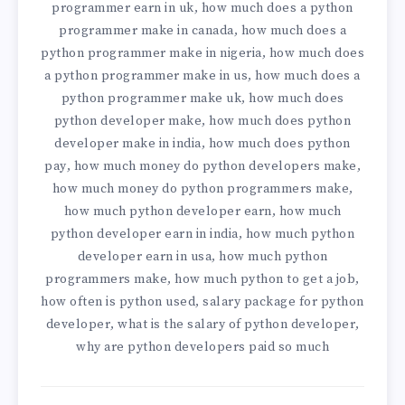
programmer earn in uk
how much does a python
,
programmer make in canada
how much does a
,
python programmer make in nigeria
how much does
,
a python programmer make in us
how much does a
,
python programmer make uk
how much does
,
python developer make
how much does python
,
developer make in india
how much does python
,
pay
how much money do python developers make
,
,
how much money do python programmers make
,
how much python developer earn
how much
,
python developer earn in india
how much python
,
developer earn in usa
how much python
,
programmers make
how much python to get a job
,
,
how often is python used
salary package for python
,
developer
what is the salary of python developer
,
,
why are python developers paid so much