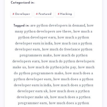
Categorized in:
Developer
Featured
Hacking
are python developers in demand
how
,
Tagged in:
many python developers are there
how much a
,
python developer earn
how much a python
,
developer earn in india
how much can a python
,
developer earn
how much do freelance python
,
programmers make
how much do python
,
developers earn
how much do python developers
,
make us
how much do python jobs pay
how much
,
,
do python programmers make
how much does a
,
python developer earn
how much does a python
,
developer earn in india
how much does a python
,
developer earn uk
how much does a python
,
developer make uk
how much does a python
,
programmer earn
how much does a python
,