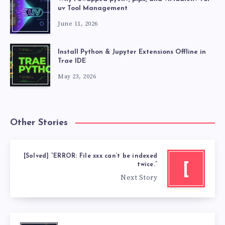
uv Tool Management
June 11, 2026
Install Python & Jupyter Extensions Offline in
Trae IDE
May 23, 2026
Other Stories
[Solved] “ERROR: File xxx can’t be indexed
[
twice.”
Next Story