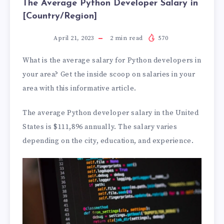
The Average Python Developer Salary in
[Country/Region]
April 21, 2023
2
min read
570
What is the average salary for Python developers in
your area? Get the inside scoop on salaries in your
area with this informative article.
The average Python developer salary in the United
States is $111,896 annually. The salary varies
depending on the city, education, and experience.