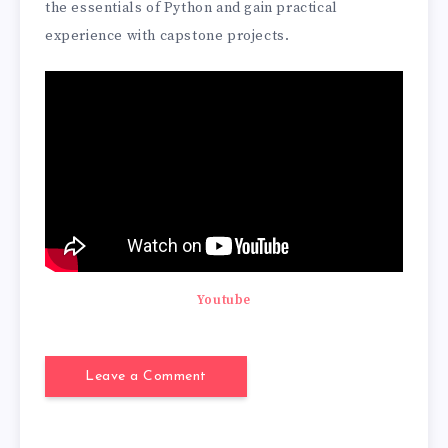
the essentials of Python and gain practical
experience with capstone projects.
Youtube
Leave a Comment